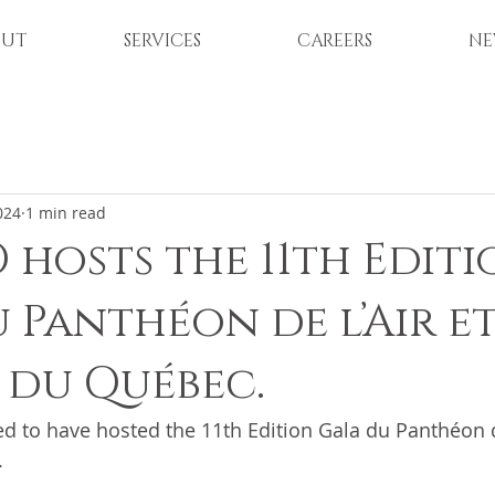
OUT
SERVICES
CAREERS
NE
024
1 min read
 hosts the 11th Edit
 Panthéon de l’Air et
e du Québec.
d to have hosted the 11th Edition Gala du Panthéon de
.