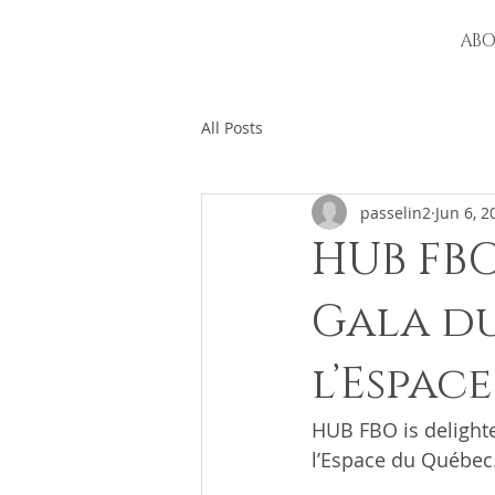
AB
All Posts
passelin2
Jun 6, 2
HUB FBO
Gala du
l’Espac
HUB FBO is delighte
l’Espace du Québec