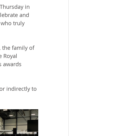
Thursday in 
lebrate and 
 who truly 
the family of 
e 
Royal 
us awards 
r indirectly to 