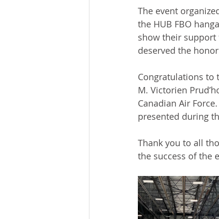
The event organized
the HUB FBO hangar
show their support
deserved the hono
Congratulations to 
M. Victorien Prud’h
Canadian Air Force
presented during th
Thank you to all th
the success of the 