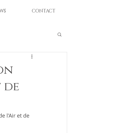
WS
CONTACT
ion
 de
 l’Air et de 