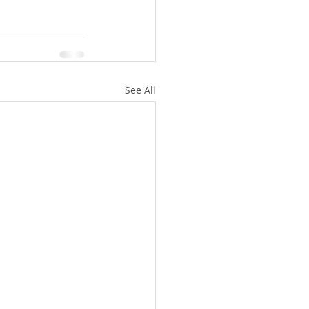
See All