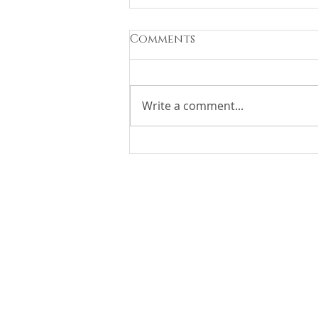
Comments
Write a comment...
Race Weekend At HUB
FBO