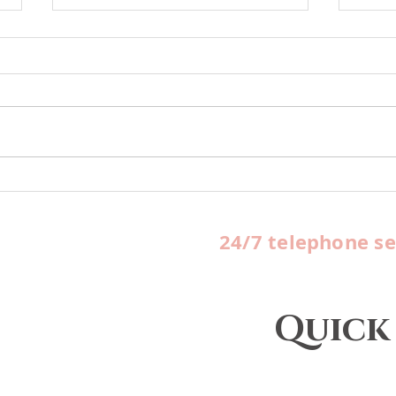
Office Spaces Available
HUB
For Rent
Queb
yea
24/7 telephone se
FBO 
Quick