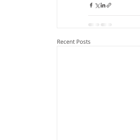
Recent Posts