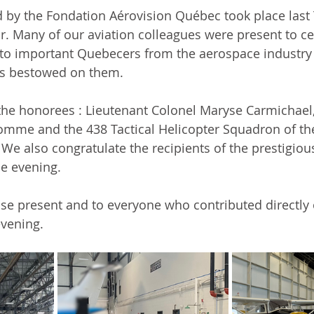
 by the Fondation Aérovision Québec took place last 
. Many of our 
aviation colleagues
 were present to ce
 to important Quebecers from the 
aerospace
 industry
rs bestowed on them.
the honorees : Lieutenant Colonel Maryse Carmichael, 
omme and the 438 Tactical Helicopter Squadron of th
. We also congratulate the recipients of the prestigio
e evening.
ose present and to everyone who contributed directly o
evening.