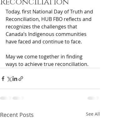
Reconciliation
Today, first National Day of Truth and 
Reconciliation, HUB FBO reflects and 
recognizes the challenges that 
Canada’s Indigenous communities 
have faced and continue to face. 
May we come together in finding 
ways to achieve true reconciliation.
Recent Posts
See All