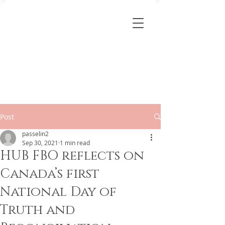
Post
passelin2
Sep 30, 2021
1 min read
HUB FBO reflects on
Canada’s first
National Day of
Truth and