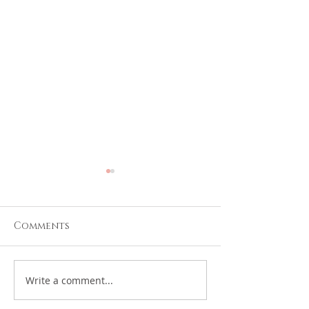
Comments
We remember
HUB FBO Rem
Write a comment...