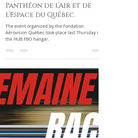
passelin2
Jun 6, 2024
1 min read
HUB FBO hosts the 11th
Edition Gala du
Panthéon de l’Air et de
l’Espace du Québec.
The event organized by the Fondation
Aérovision Québec took place last Thursday in
the HUB FBO hangar.