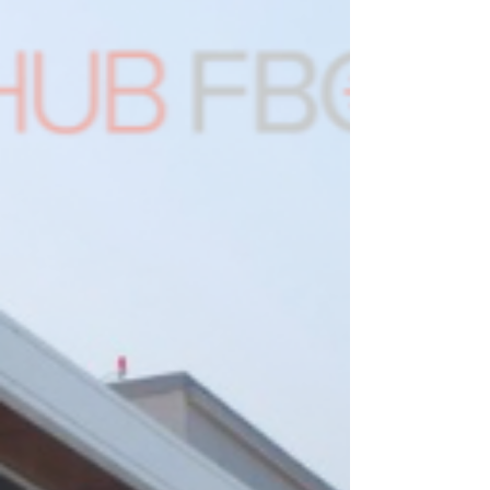
MET – Montréal Metropolitan Airport has to
offer. Give us a call to secure parking for your
aircraft. On race day, join us for our watch
party — we’ll be live-streaming the race for