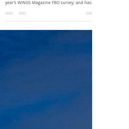
HUB FBO wins “#1 FBO in
Quebec” title in this year’s
WINGS Magazine FBO
survey !
It is with immense honour that we announce
HUB FBO has ranked “#1 FBO in Quebec” in this
year’s WINGS Magazine FBO survey; and has
ranked...