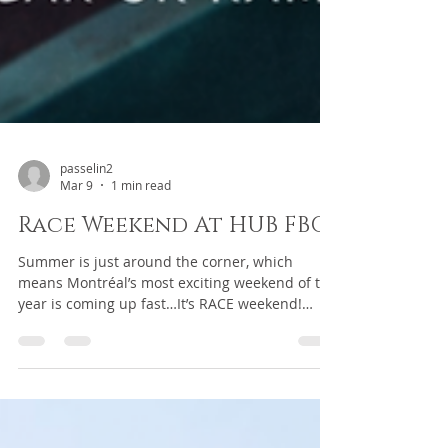
passelin2
Mar 9
1 min read
Race Weekend At HUB FBO
Summer is just around the corner, which
means Montréal’s most exciting weekend of the
year is coming up fast…It’s RACE weekend!
Flying in for the event? Make HUB FBO your
destination for a smooth and memorable
arrival. Reserve your hangar or ramp space
today and take advantage of everything the