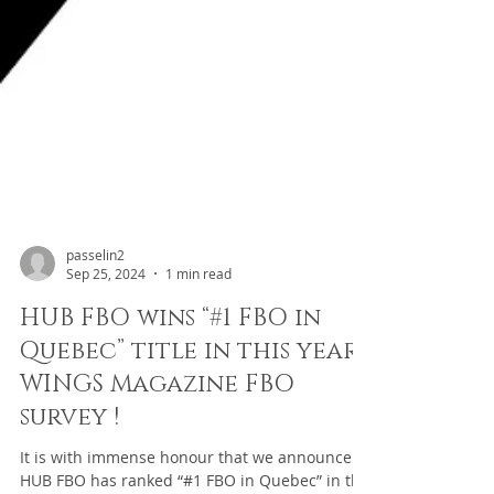
passelin2
Sep 25, 2024
1 min read