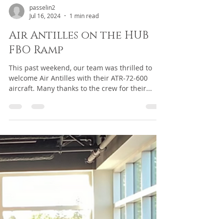
passelin2
Jul 16, 2024
1 min read
Air Antilles on the HUB
FBO Ramp
This past weekend, our team was thrilled to
welcome Air Antilles with their ATR-72-600
aircraft. Many thanks to the crew for their...