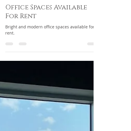
passelin2
Jan 13, 2025
1 min read
Office Spaces Available
For Rent
Bright and modern office spaces available for
rent.