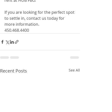
rent at HUB FBO.
If you are looking for the perfect spot 
to settle in, contact us today for 
more information.
450.468.4400
Recent Posts
See All