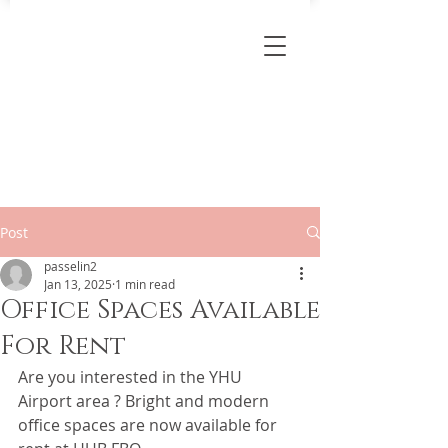
Post
passelin2
Jan 13, 2025
1 min read
Office Spaces Available
For Rent
Are you interested in the YHU 
Airport area ? Bright and modern 
office spaces are now available for 