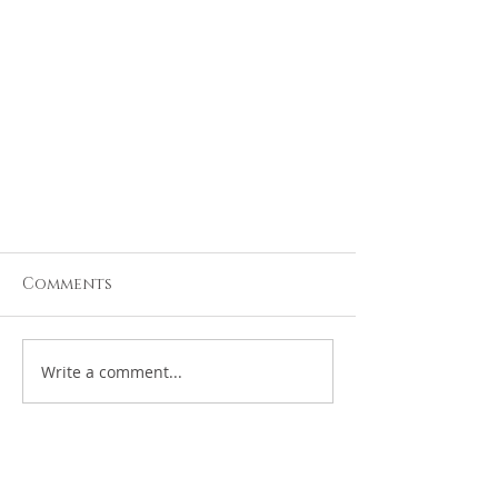
Comments
Write a comment...
Updated Travel
Requirements for