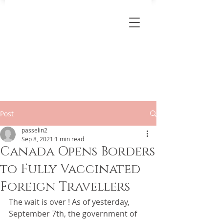
Post
passelin2
Sep 8, 2021
1 min read
Canada Opens Borders
to Fully Vaccinated
Foreign Travellers
The wait is over ! As of yesterday, 
September 7th, the government of 