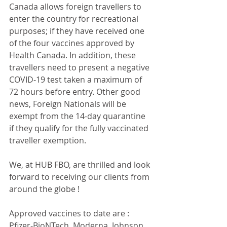
Canada allows foreign travellers to 
enter the country for recreational 
purposes; if they have received one 
of the four vaccines approved by 
Health Canada. In addition, these 
travellers need to present a negative 
COVID-19 test taken a maximum of 
72 hours before entry. Other good 
news, Foreign Nationals will be 
exempt from the 14-day quarantine 
if they qualify for the fully vaccinated 
traveller exemption.
We, at HUB FBO, are thrilled and look 
forward to receiving our clients from 
around the globe !
Approved vaccines to date are : 
Pfizer-BioNTech, Moderna, Johnson 