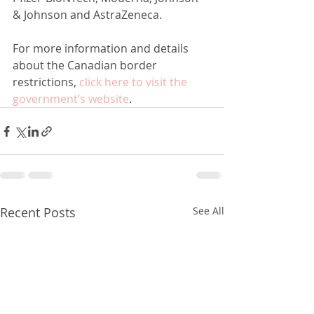
& Johnson and AstraZeneca.
For more information and details 
about the Canadian border 
restrictions, 
click here to visit the 
government’s website
.
Recent Posts
See All