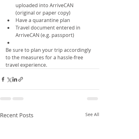
uploaded into ArriveCAN 
(original or paper copy)
Have a quarantine plan
Travel document entered in 
ArriveCAN (e.g. passport)
Be sure to plan your trip accordingly 
to the measures for a hassle-free 
travel experience.
Recent Posts
See All