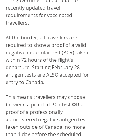
The government of Canada has 
recently updated travel 
requirements for vaccinated 
travellers.
At the border, all travellers are 
required to show a proof of a valid 
negative molecular test (PCR) taken 
within 72 hours of the flight’s 
departure. Starting February 28, 
antigen tests are ALSO accepted for 
entry to Canada.
This means travellers may choose 
between a proof of PCR test 
OR
 a 
proof of a professionally 
administered negative antigen test 
taken outside of Canada, no more 
than 1 day before the scheduled 