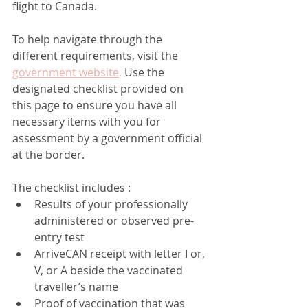
flight to Canada.
To help navigate through the 
different requirements, visit the 
government website
.
 Use the 
designated checklist provided on 
this page to ensure you have all 
necessary items with you for 
assessment by a government official 
at the border.
The checklist includes :
Results of your professionally 
administered or observed pre-
entry test
ArriveCAN receipt with letter I or, 
V, or A beside the vaccinated 
traveller’s name
Proof of vaccination that was 