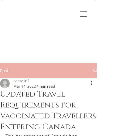
Post
passelin2
Mar 14, 2022
1 min read
Updated Travel
Requirements for
Vaccinated Travellers
Entering Canada