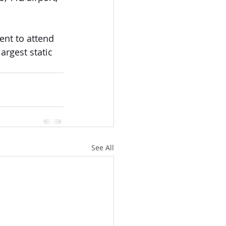
nt to attend 
argest static 
See All