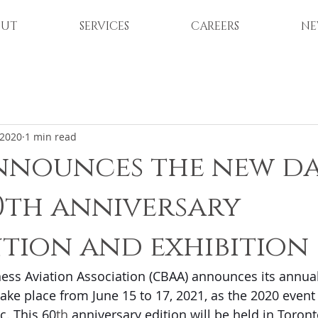
OUT
SERVICES
CAREERS
NE
 2020
1 min read
nnounces the new da
60th anniversary
tion and exhibition
ess Aviation Association (CBAA) announces its annua
take place from June 15 to 17, 2021, as the 2020 event
c. This 60
th
 anniversary edition will be held in Toronto