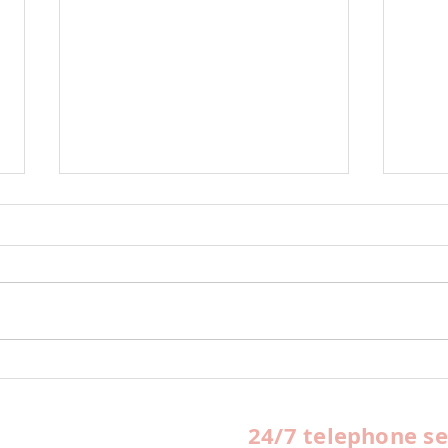
Office Spaces Available
HUB
For Rent
Queb
yea
24/7 telephone se
FBO 