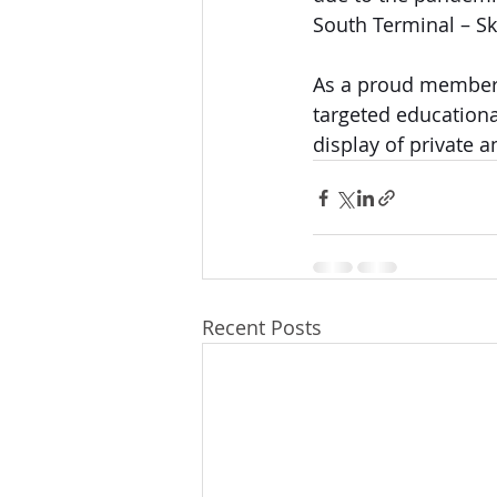
South Terminal – Sk
As a proud member 
targeted educationa
display of private a
Recent Posts