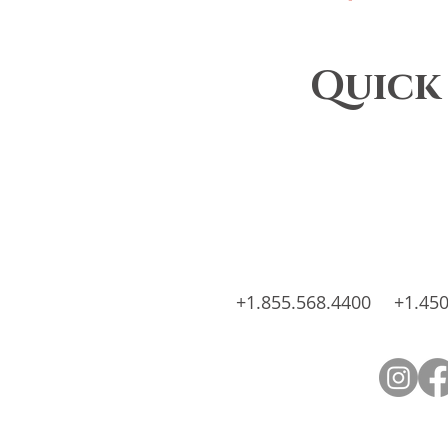
Quick
+1.855.568.4400
+1.450