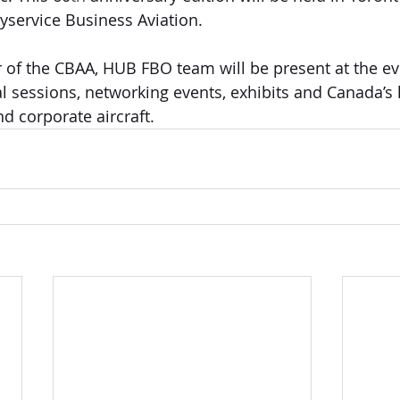
yservice Business Aviation. 
of the CBAA, HUB FBO team will be present at the eve
l sessions, networking events, exhibits and Canada’s l
nd corporate aircraft.