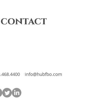
 contact
.468.4400
info@hubfbo.com