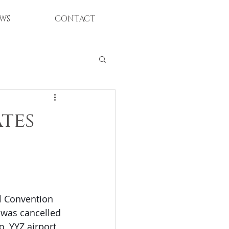
WS
CONTACT
tes
l Convention 
 was cancelled 
, YYZ airport, 