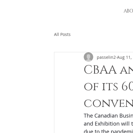
AB
All Posts
passelin2
Aug 11,
CBAA a
of its 
conven
The Canadian Busin
and Exhibition will 
due to the pandemi