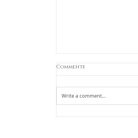
Comments
Write a comment...
Race Weekend At HUB
FBO